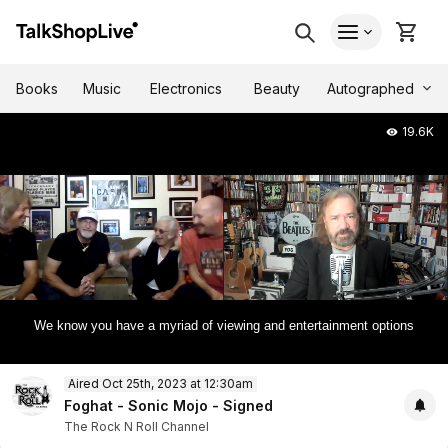
Autographed
Books
Music
Electronics
Beauty
19.6K
We know you have a myriad of viewing and entertainment options
0
Aired Oct 25th, 2023 at 12:30am
of
1
Foghat - Sonic Mojo - Signed
hour,
The Rock N Roll Channel
11