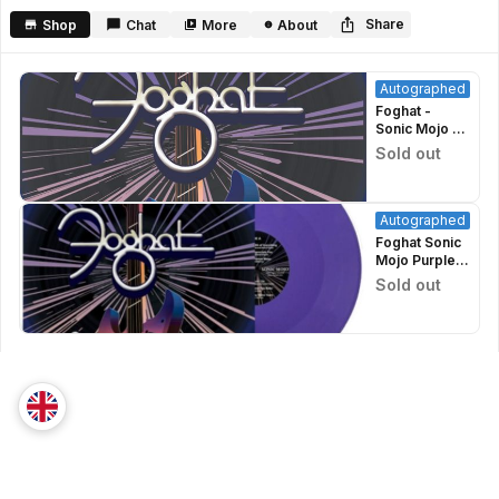
minutes,
39
Share
Shop
Chat
More
About
seconds
Autographed
Foghat -
Sonic Mojo -
CD
Sold out
Autographed
Autographed
Foghat Sonic
Mojo Purple
Vinyl Signed
Sold out