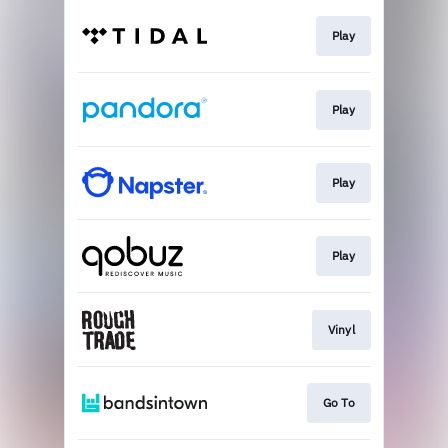
Play
Play
Play
Play
Vinyl
Go To