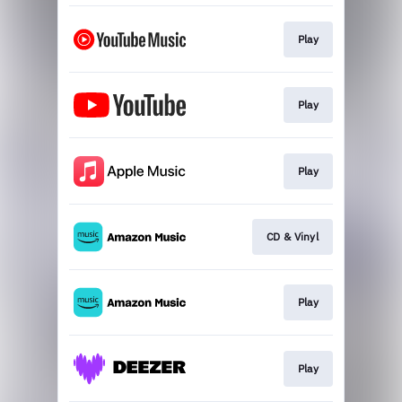
Play
Play
Play
CD & Vinyl
Play
Play