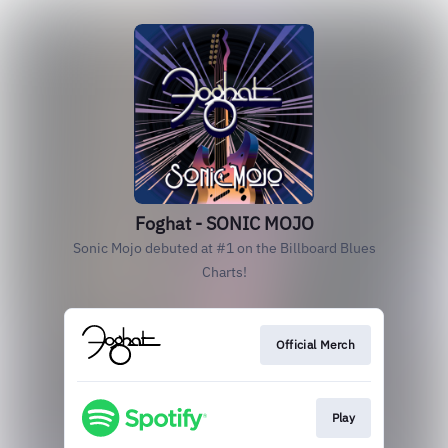
Foghat - SONIC MOJO
Sonic Mojo debuted at #1 on the Billboard Blues
Charts!
Official Merch
Play