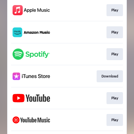
Play
Play
Play
Download
Play
Play