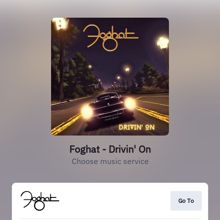
Foghat - Drivin' On
Choose music service
Go To