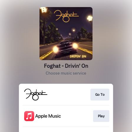
Foghat - Drivin' On
Choose music service
Go To
Play