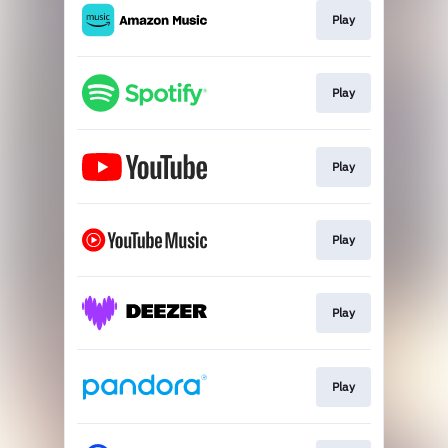
Play
Play
Play
Play
Play
Play